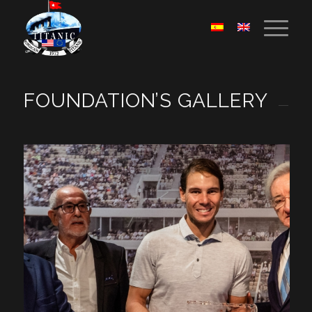
FOUNDATION’S GALLERY