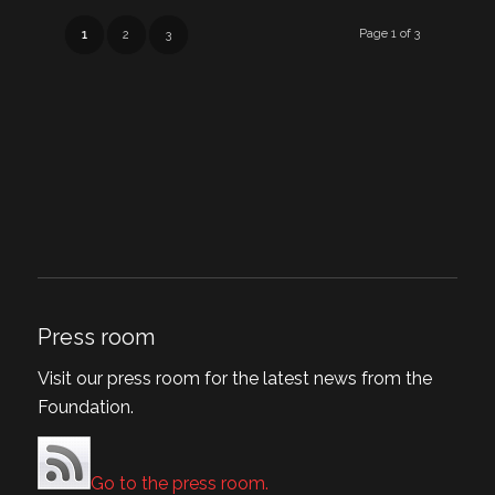
Page 1 of 3
1
2
3
Press room
Visit our press room for the latest news from the
Foundation.
Go to the press room.