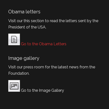
Obama letters
Visit our this section to read the letters sent by the
President of the USA.
Go to the Obama Letters
Image gallery
Visit our press room for the latest news from the
Foundation.
Go to the Image Gallery