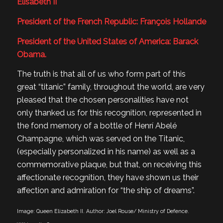
Elisabeth II
President of the French Republic: François Hollande
President of the United States of America: Barack
Obama.
The truth is that all of us who form part of this
great “titanic” family, throughout the world, are very
pleased that the chosen personalities have not
only thanked us for this recognition, represented in
the fond memory of a bottle of Henrí Abelé
Champagne, which was served on the Titanic,
(especially personalized in his name) as well as a
commemorative plaque, but that, on receiving this
affectionate recognition, they have shown us their
affection and admiration for “the ship of dreams”.
Image: Queen Elizabeth II. Author: Joel Rouse/ Ministry of Defence.