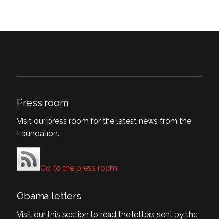
Press room
Visit our press room for the latest news from the
Foundation.
Go to the press room.
Obama letters
Visit our this section to read the letters sent by the