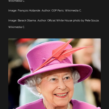
Wikimedia C.
Image: François Hollande. Author: COP Paris. Wikimedia C.
Image: Barack Obama. Author: Official White House photo by Pete Souza.
Wikimedia C.