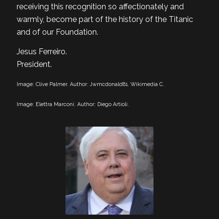
receiving this recognition so affectionately and
warmly, become part of the history of the Titanic
and of our Foundation.
Jesus Ferreiro.
President.
Image: Clive Palmer. Author: Jwmcdonald81. Wikimedia C.
Image: Elettra Marconi. Author: Diego Artioli.