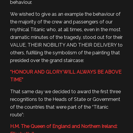
behaviour.
We wished to give as an example the behaviour of
the majority of the crew and passengers of our
mythical Titanic who, at all times, even in the most
dramatic minutes of the tragedy, stood out for their
VALUE, THEIR NOBILITY AND THEIR DELIVERY to
others, fulfilling the symbolism of the painting that
presided over the grand staircase:
“HONOUR AND GLORY WILL ALWAYS BE ABOVE
TIME”
That same day we decided to award the first three
recognitions to the Heads of State or Government
of the countries that were part of the “Titanic
route”:
H.M. The Queen of England and Northern Ireland: