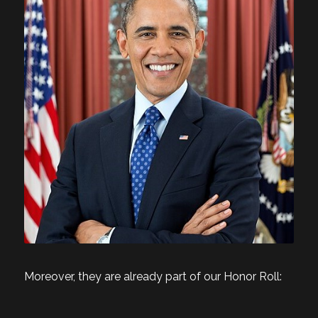
Moreover, they are already part of our Honor Roll: