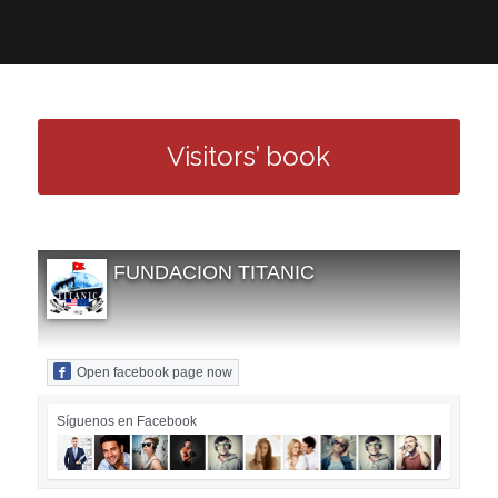
Visitors’ book
FUNDACION TITANIC
Open facebook page now
Síguenos en Facebook