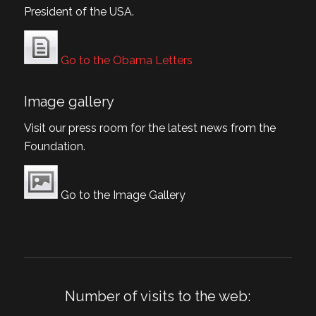
President of the USA.
Go to the Obama Letters
Image gallery
Visit our press room for the latest news from the
Foundation.
Go to the Image Gallery
Number of visits to the web: