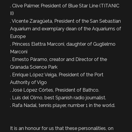
. Clive Palmer, President of Blue Star Line (TITANIC
II)
. Vicente Zaragüeta, President of the San Sebastian
Aquarium and exemplary dean of the Aquariums of
Europe
. Princess Elettra Marconi, daughter of Guglielmo
Marconi
. Ernesto Páramo, creator and Director of the
Granada Science Park
. Enrique López Veiga, President of the Port
Authority of Vigo
. José López Córtes, President of Bathco.
. Luis del Olmo, best Spanish radio journalist.
. Rafa Nadal, tennis player, number 1 in the world.
It is an honour for us that these personalities, on