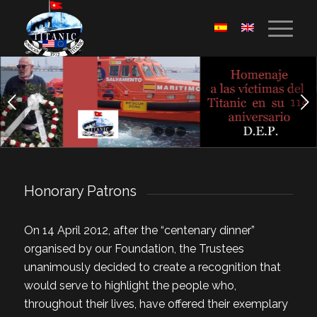
Next
1
2
3
4
5
Honorary Patrons
On 14 April 2012, after the “centenary dinner”
organised by our Foundation, the Trustees
unanimously decided to create a recognition that
would serve to highlight the people who,
throughout their lives, have offered their exemplary