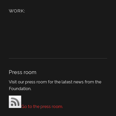
WORK:
Press room
Visit our press room for the latest news from the
Foundation.
Go to the press room.