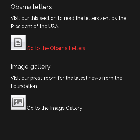
Obama letters
Visit our this section to read the letters sent by the
President of the USA.
Go to the Obama Letters
Image gallery
Visit our press room for the latest news from the
Foundation.
Go to the Image Gallery