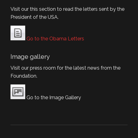
Visit our this section to read the letters sent by the
President of the USA.
Go to the Obama Letters
Image gallery
Visit our press room for the latest news from the
Foundation.
Go to the Image Gallery