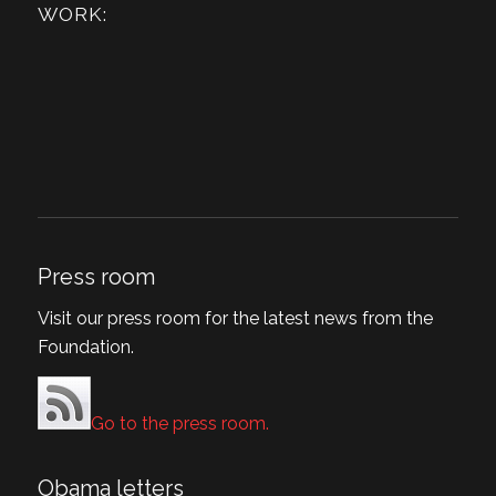
WORK:
Press room
Visit our press room for the latest news from the
Foundation.
Go to the press room.
Obama letters