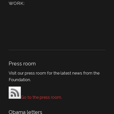
WORK:
Press room
Visit our press room for the latest news from the
Foundation.
Go to the press room.
Obama letters