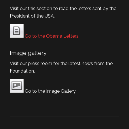
Visit our this section to read the letters sent by the
President of the USA.
Go to the Obama Letters
Image gallery
Visit our press room for the latest news from the
Foundation.
Go to the Image Gallery